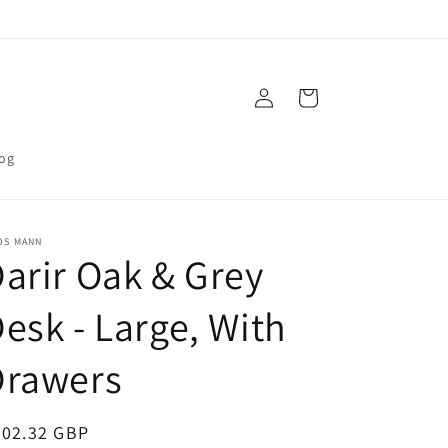
Log
Cart
in
og
OS MANN
arir Oak & Grey
esk - Large, With
Drawers
egular
202.32 GBP