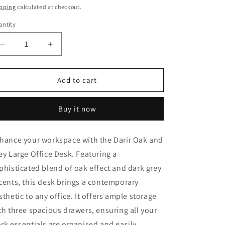
ice
pping
calculated at checkout.
ntity
Decrease
Increase
quantity
quantity
for
for
Darir
Darir
Add to cart
Oak
Oak
&amp;
&amp;
Buy it now
Grey
Grey
Desk
Desk
-
-
hance your workspace with the
Darir
Oak and
Large,
Large,
ey Large Office Desk. Featuring a
With
With
Drawers
Drawers
phisticated blend of oak effect and dark grey
cents, this desk brings a contemporary
sthetic to any office. It offers ample storage
th three spacious drawers, ensuring all your
rk essentials are organised and easily