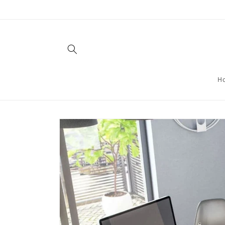
Skip to
content
H
Skip to
product
information