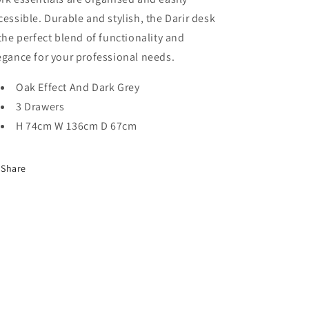
cessible. Durable and stylish, the
Darir
desk
 the perfect blend of functionality and
egance for your professional needs.
Oak Effect And Dark Grey
3 Drawers
H 74cm W 136cm D 67cm
Share