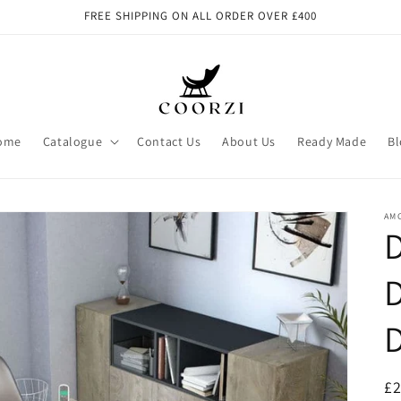
FREE SHIPPING ON ALL ORDER OVER £400
ome
Catalogue
Contact Us
About Us
Ready Made
Bl
AM
D
D
R
£