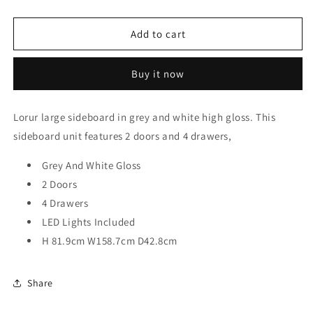
quantity
quantity
for
for
Lorur
Lorur
Add to cart
2-
2-
Door
Door
Buy it now
Sideboard
Sideboard
-
-
4
4
Lorur
large sideboard in grey and white high gloss. This
Drawers,
Drawers,
sideboard unit features 2 doors and 4 drawers,
LED
LED
Lights
Lights
Grey And White Gloss
2 Doors
4 Drawers
LED Lights Included
H 81.9cm W158.7cm D42.8cm
Share