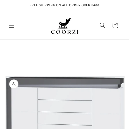
Skip to
FREE SHIPPING ON ALL ORDER OVER £400
content
Cart
Skip to
product
information