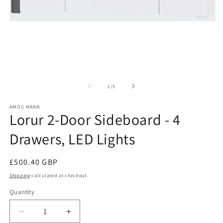
Open
media
O
1
m
in
2
modal
in
m
of
1
/
5
AMOS MANN
Lorur 2-Door Sideboard - 4
Drawers, LED Lights
Regular
£500.40 GBP
price
Shipping
calculated at checkout.
Quantity
Decrease
Increase