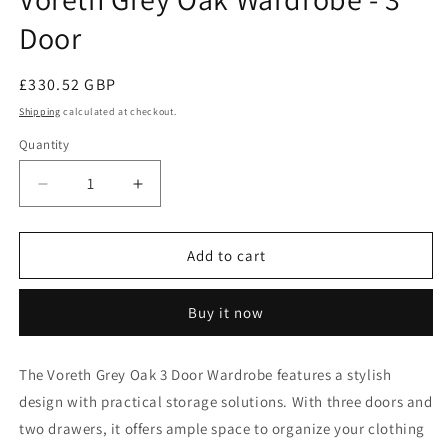
Door
Regular
£330.52 GBP
price
Shipping
calculated at checkout.
Quantity
Decrease
Increase
quantity
quantity
for
for
Voreth
Voreth
Add to cart
Grey
Grey
Oak
Oak
Buy it now
Wardrobe
Wardrobe
-
-
3
3
The
Voreth
Grey Oak 3 Door Wardrobe features a stylish
Door
Door
design with practical storage solutions. With three doors and
two drawers, it offers ample space to organize your clothing