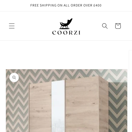
Skip to
FREE SHIPPING ON ALL ORDER OVER £400
content
Cart
Skip to
product
information