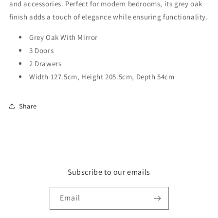
and accessories. Perfect for modern bedrooms, its grey oak
finish adds a touch of elegance while ensuring functionality.
Grey Oak With Mirror
3 Doors
2 Drawers
Width 127.5cm, Height 205.5cm, Depth 54cm
Share
Subscribe to our emails
Email